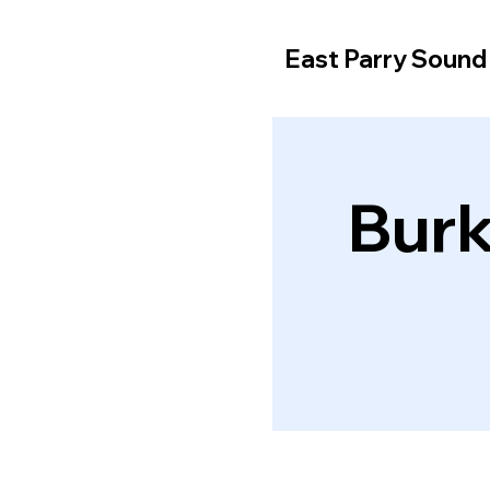
East Parry Soun
Burk