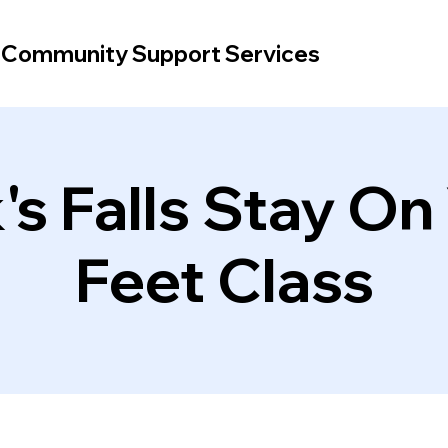
d Community Support Services
's Falls Stay On
Feet Class