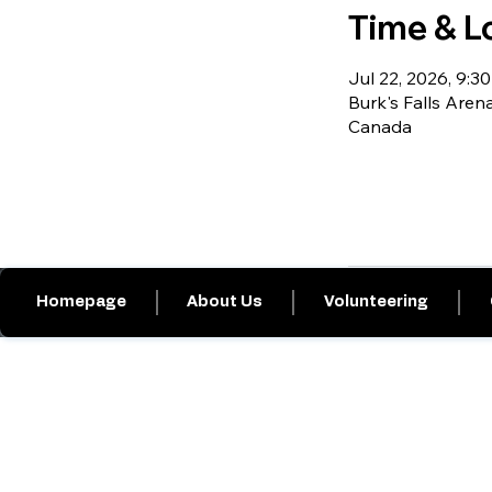
Time & L
Jul 22, 2026, 9:30
Burk's Falls Arena
Canada
Homepage
About Us
Volunteering