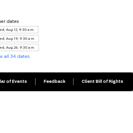
er dates
d, Aug 12, 9:30 a.m.
d, Aug 19, 9:30 a.m.
d, Aug 26, 9:30 a.m.
w all 34 dates
ar of Events
Feedback
Client Bill of Rights