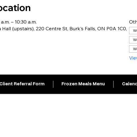
ocation
 a.m. – 10:30 a.m.
Oth
 Hall (upstairs), 220 Centre St, Burk's Falls, ON P0A 1C0,
We
We
We
Vie
Client Referral Form
Frozen Meals Menu
Calend