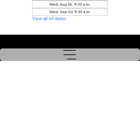
Wed, Aug 26, 9:30 a.m.
Wed, Sep 02, 9:30 a.m.
View all 34 dates