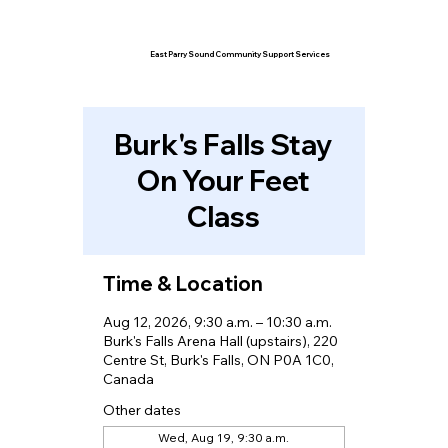
East Parry Sound Community Support Services
Burk's Falls Stay
On Your Feet
Class
Time & Location
Aug 12, 2026, 9:30 a.m. – 10:30 a.m.
Burk's Falls Arena Hall (upstairs), 220
Centre St, Burk's Falls, ON P0A 1C0,
Canada
Other dates
Wed, Aug 19, 9:30 a.m.