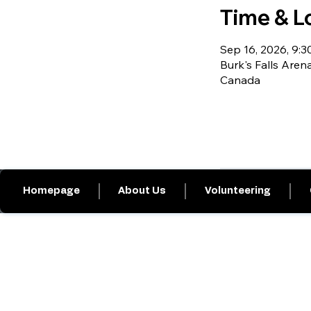
Time & L
Sep 16, 2026, 9:30
Burk's Falls Arena
Canada
Homepage
About Us
Volunteering