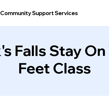
d Community Support Services
's Falls Stay On
Feet Class