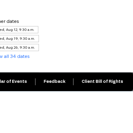
er dates
d, Aug 12, 9:30 a.m.
d, Aug 19, 9:30 a.m.
d, Aug 26, 9:30 a.m.
w all 34 dates
ar of Events
Feedback
Client Bill of Rights