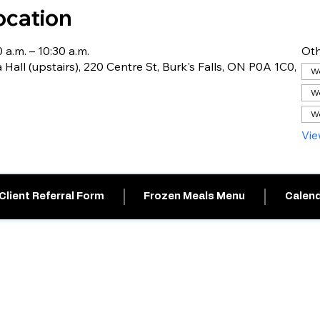
ocation
 a.m. – 10:30 a.m.
Oth
 Hall (upstairs), 220 Centre St, Burk's Falls, ON P0A 1C0,
We
We
We
Vie
Client Referral Form
Frozen Meals Menu
Calend