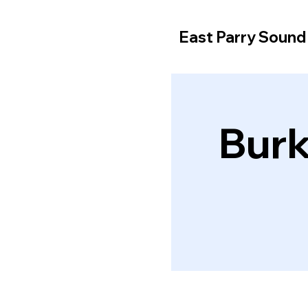
East Parry Soun
Burk