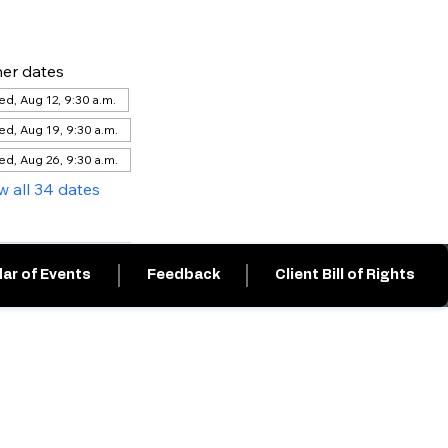
er dates
d, Aug 12, 9:30 a.m.
d, Aug 19, 9:30 a.m.
d, Aug 26, 9:30 a.m.
w all 34 dates
ar of Events
Feedback
Client Bill of Rights