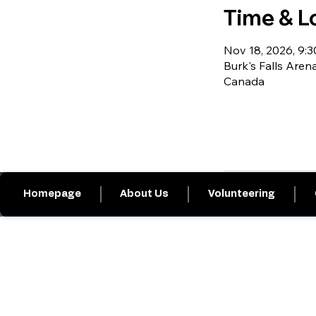
Time & L
Nov 18, 2026, 9:30
Burk's Falls Arena
Canada
Homepage
About Us
Volunteering