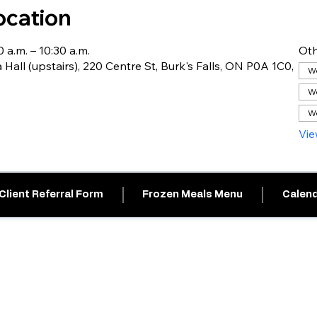
ocation
 a.m. – 10:30 a.m.
Oth
 Hall (upstairs), 220 Centre St, Burk's Falls, ON P0A 1C0,
We
We
We
Vie
Client Referral Form
Frozen Meals Menu
Calend