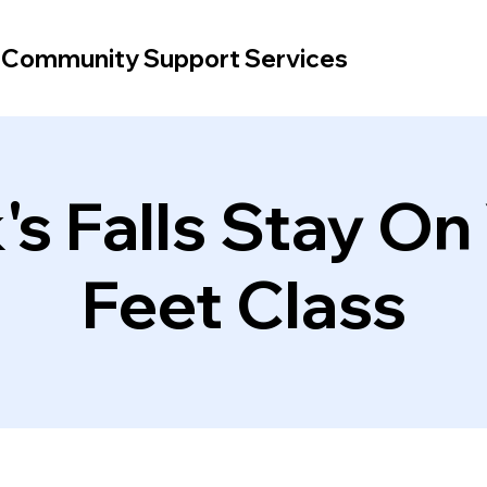
d Community Support Services
's Falls Stay On
Feet Class