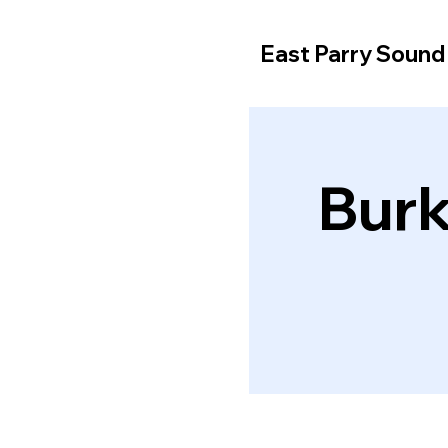
East Parry Soun
Burk