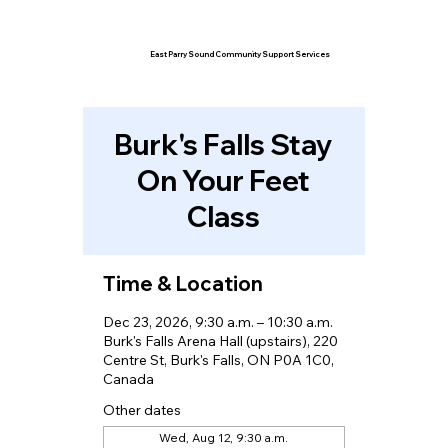
East Parry Sound Community Support Services
Burk's Falls Stay
On Your Feet
Class
Time & Location
Dec 23, 2026, 9:30 a.m. – 10:30 a.m.
Burk's Falls Arena Hall (upstairs), 220
Centre St, Burk's Falls, ON P0A 1C0,
Canada
Other dates
Wed, Aug 12, 9:30 a.m.