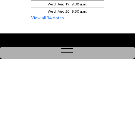
Wed, Aug 19, 9:30 a.m.
Wed, Aug 26, 9:30 a.m.
View all 34 dates