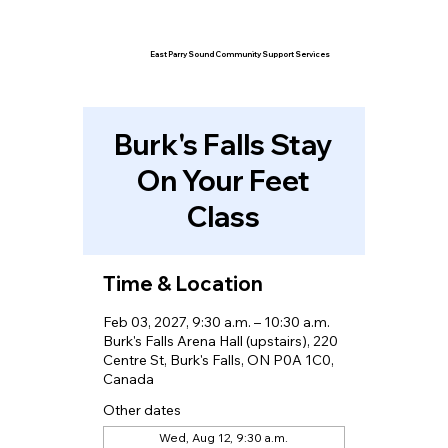
East Parry Sound Community Support Services
Burk's Falls Stay
On Your Feet
Class
Time & Location
Feb 03, 2027, 9:30 a.m. – 10:30 a.m.
Burk's Falls Arena Hall (upstairs), 220
Centre St, Burk's Falls, ON P0A 1C0,
Canada
Other dates
Wed, Aug 12, 9:30 a.m.