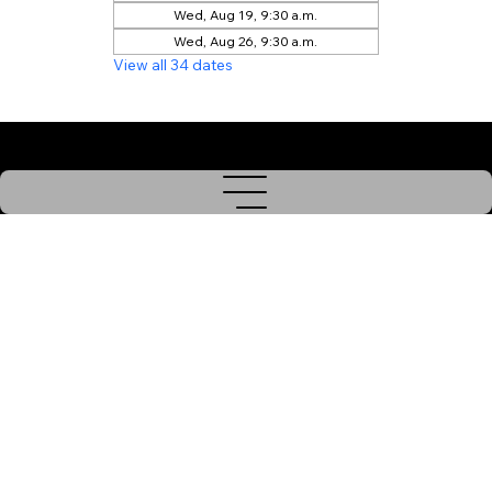
Wed, Aug 19, 9:30 a.m.
Wed, Aug 26, 9:30 a.m.
View all 34 dates