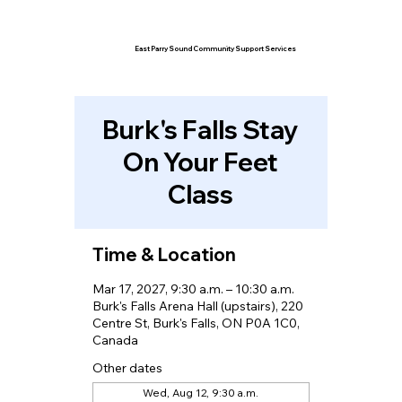
East Parry Sound Community Support Services
Burk's Falls Stay
On Your Feet
Class
Time & Location
Mar 17, 2027, 9:30 a.m. – 10:30 a.m.
Burk's Falls Arena Hall (upstairs), 220
Centre St, Burk's Falls, ON P0A 1C0,
Canada
Other dates
Wed, Aug 12, 9:30 a.m.