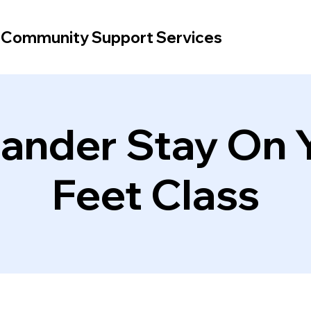
d Community Support Services
lander Stay On 
Feet Class