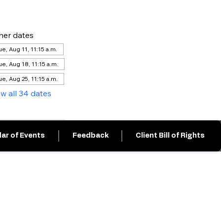
her dates
ue, Aug 11, 11:15 a.m.
ue, Aug 18, 11:15 a.m.
ue, Aug 25, 11:15 a.m.
ew all 34 dates
ar of Events
Feedback
Client Bill of Rights