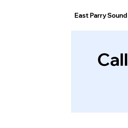
East Parry Soun
Cal