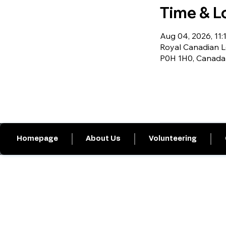
Time & L
Aug 04, 2026, 11:1
Royal Canadian L
P0H 1H0, Canada
Homepage
About Us
Volunteering