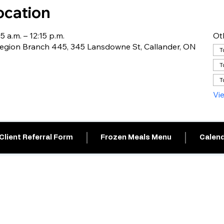
ocation
5 a.m. – 12:15 p.m.
Ot
egion Branch 445, 345 Lansdowne St, Callander, ON
T
T
T
Vi
Client Referral Form
Frozen Meals Menu
Calend