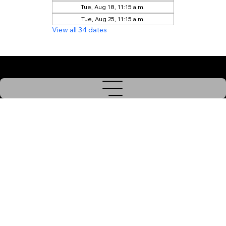
Tue, Aug 18, 11:15 a.m.
Tue, Aug 25, 11:15 a.m.
View all 34 dates