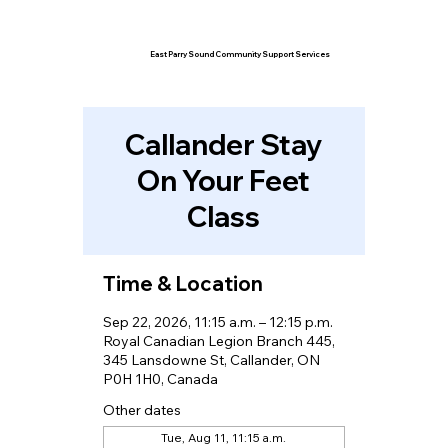
East Parry Sound Community Support Services
Callander Stay
On Your Feet
Class
Time & Location
Sep 22, 2026, 11:15 a.m. – 12:15 p.m.
Royal Canadian Legion Branch 445,
345 Lansdowne St, Callander, ON
P0H 1H0, Canada
Other dates
Tue, Aug 11, 11:15 a.m.