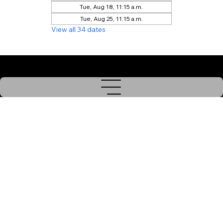
Tue, Aug 18, 11:15 a.m.
Tue, Aug 25, 11:15 a.m.
View all 34 dates