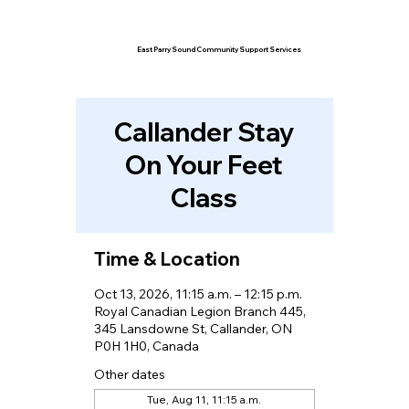
East Parry Sound Community Support Services
Callander Stay
On Your Feet
Class
Time & Location
Oct 13, 2026, 11:15 a.m. – 12:15 p.m.
Royal Canadian Legion Branch 445,
345 Lansdowne St, Callander, ON
P0H 1H0, Canada
Other dates
Tue, Aug 11, 11:15 a.m.