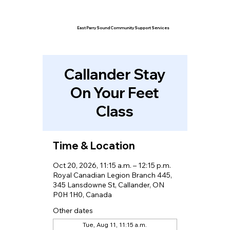
East Parry Sound Community Support Services
Callander Stay
On Your Feet
Class
Time & Location
Oct 20, 2026, 11:15 a.m. – 12:15 p.m.
Royal Canadian Legion Branch 445,
345 Lansdowne St, Callander, ON
P0H 1H0, Canada
Other dates
Tue, Aug 11, 11:15 a.m.