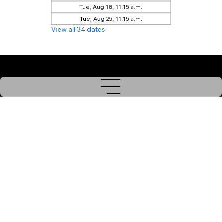
Tue, Aug 18, 11:15 a.m.
Tue, Aug 25, 11:15 a.m.
View all 34 dates