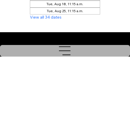
Tue, Aug 18, 11:15 a.m.
Tue, Aug 25, 11:15 a.m.
View all 34 dates