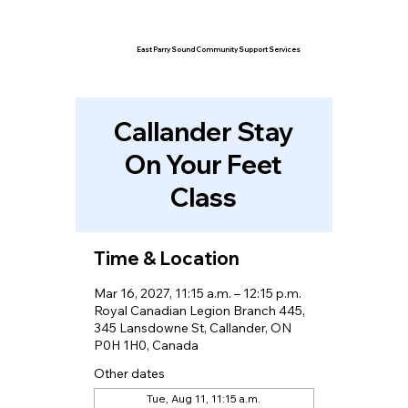
East Parry Sound Community Support Services
Callander Stay
On Your Feet
Class
Time & Location
Mar 16, 2027, 11:15 a.m. – 12:15 p.m.
Royal Canadian Legion Branch 445,
345 Lansdowne St, Callander, ON
P0H 1H0, Canada
Other dates
Tue, Aug 11, 11:15 a.m.