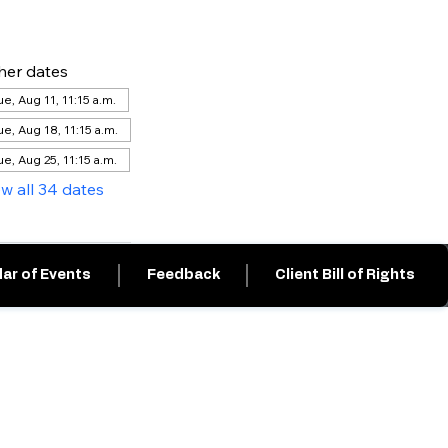
her dates
ue, Aug 11, 11:15 a.m.
ue, Aug 18, 11:15 a.m.
ue, Aug 25, 11:15 a.m.
ew all 34 dates
ar of Events
Feedback
Client Bill of Rights