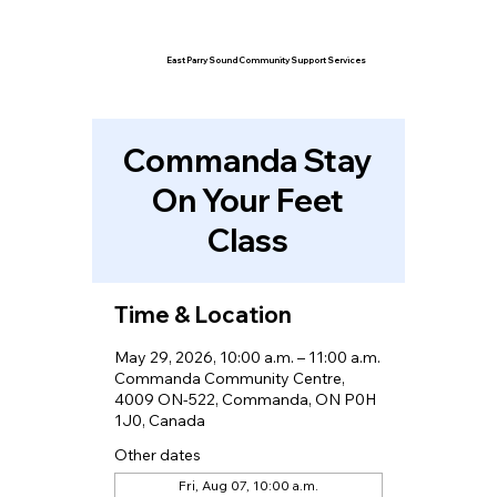
East Parry Sound Community Support Services
Commanda Stay
On Your Feet
Class
Time & Location
May 29, 2026, 10:00 a.m. – 11:00 a.m.
Commanda Community Centre,
4009 ON-522, Commanda, ON P0H
1J0, Canada
Other dates
Fri, Aug 07, 10:00 a.m.