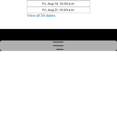
Fri, Aug 14, 10:00 a.m.
Fri, Aug 21, 10:00 a.m.
View all 34 dates