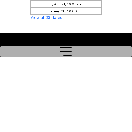
Fri, Aug 21, 10:00 a.m.
Fri, Aug 28, 10:00 a.m.
View all 33 dates