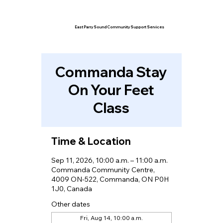
East Parry Sound Community Support Services
Commanda Stay
On Your Feet
Class
Time & Location
Sep 11, 2026, 10:00 a.m. – 11:00 a.m.
Commanda Community Centre,
4009 ON-522, Commanda, ON P0H
1J0, Canada
Other dates
Fri, Aug 14, 10:00 a.m.