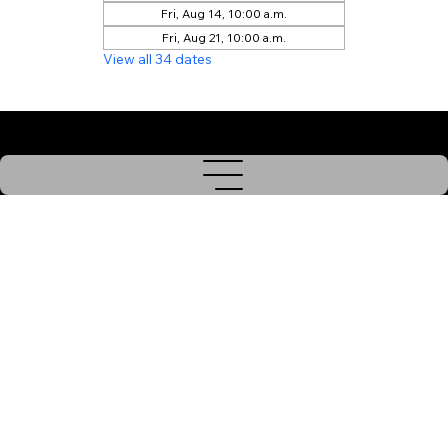
Fri, Aug 14, 10:00 a.m.
Fri, Aug 21, 10:00 a.m.
View all 34 dates