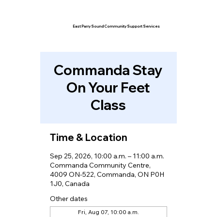
East Parry Sound Community Support Services
Commanda Stay
On Your Feet
Class
Time & Location
Sep 25, 2026, 10:00 a.m. – 11:00 a.m.
Commanda Community Centre,
4009 ON-522, Commanda, ON P0H
1J0, Canada
Other dates
Fri, Aug 07, 10:00 a.m.