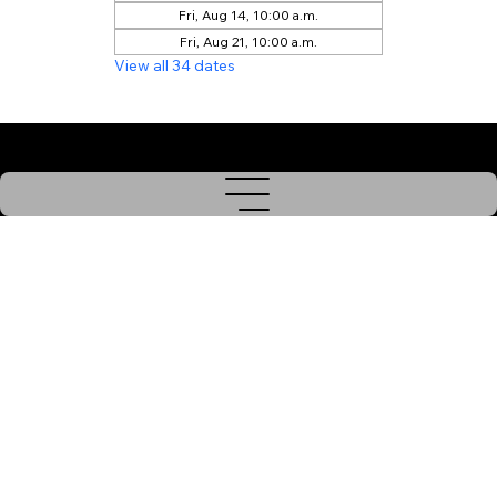
Fri, Aug 14, 10:00 a.m.
Fri, Aug 21, 10:00 a.m.
View all 34 dates