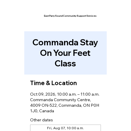
East Parry Sound Community Support Services
Commanda Stay
On Your Feet
Class
Time & Location
Oct 09, 2026, 10:00 a.m. – 11:00 a.m.
Commanda Community Centre,
4009 ON-522, Commanda, ON P0H
1J0, Canada
Other dates
Fri, Aug 07, 10:00 a.m.