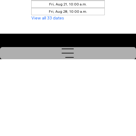
Fri, Aug 21, 10:00 a.m.
Fri, Aug 28, 10:00 a.m.
View all 33 dates