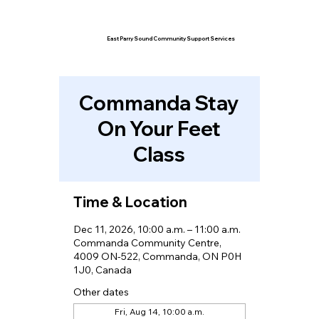
East Parry Sound Community Support Services
Commanda Stay
On Your Feet
Class
Time & Location
Dec 11, 2026, 10:00 a.m. – 11:00 a.m.
Commanda Community Centre,
4009 ON-522, Commanda, ON P0H
1J0, Canada
Other dates
Fri, Aug 14, 10:00 a.m.