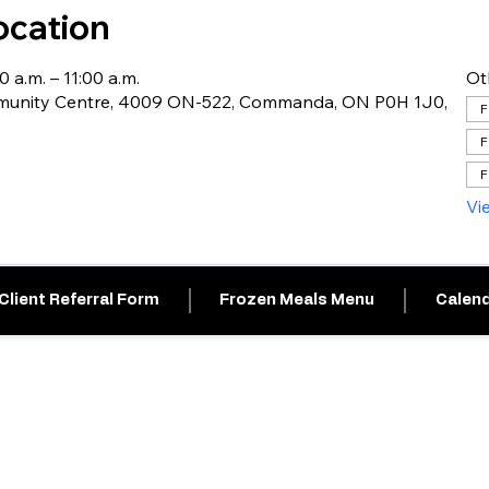
ocation
0 a.m. – 11:00 a.m.
Ot
nity Centre, 4009 ON-522, Commanda, ON P0H 1J0,
F
F
F
Vi
Client Referral Form
Frozen Meals Menu
Calend