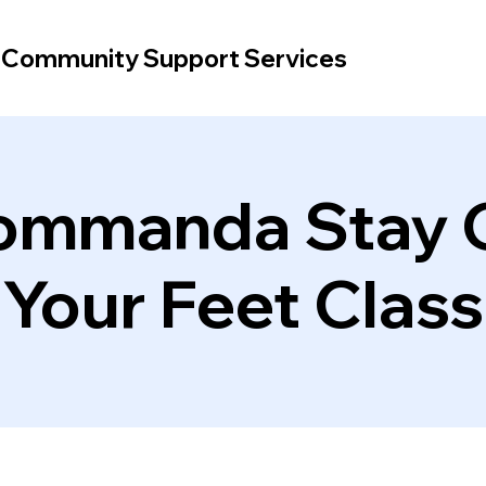
d Community Support Services
ommanda Stay 
Your Feet Class