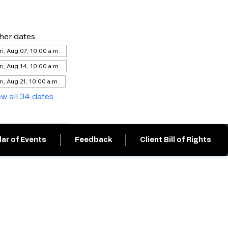
her dates
ri, Aug 07, 10:00 a.m.
ri, Aug 14, 10:00 a.m.
ri, Aug 21, 10:00 a.m.
ew all 34 dates
ar of Events
Feedback
Client Bill of Rights