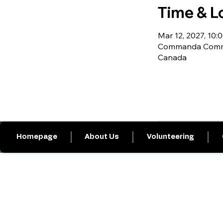
Time & L
Mar 12, 2027, 10:0
Commanda Commu
Canada
Homepage
About Us
Volunteering