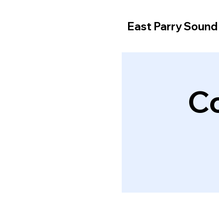
East Parry Soun
C