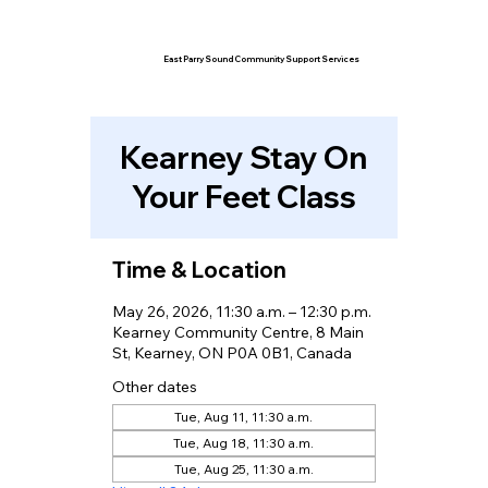
East Parry Sound Community Support Services
Kearney Stay On
Your Feet Class
Time & Location
May 26, 2026, 11:30 a.m. – 12:30 p.m.
Kearney Community Centre, 8 Main
St, Kearney, ON P0A 0B1, Canada
Other dates
Tue, Aug 11, 11:30 a.m.
Tue, Aug 18, 11:30 a.m.
Tue, Aug 25, 11:30 a.m.