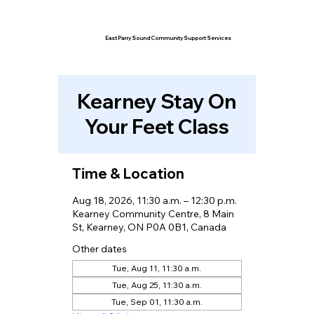
East Parry Sound Community Support Services
Kearney Stay On
Your Feet Class
Time & Location
Aug 18, 2026, 11:30 a.m. – 12:30 p.m.
Kearney Community Centre, 8 Main
St, Kearney, ON P0A 0B1, Canada
Other dates
Tue, Aug 11, 11:30 a.m.
Tue, Aug 25, 11:30 a.m.
Tue, Sep 01, 11:30 a.m.