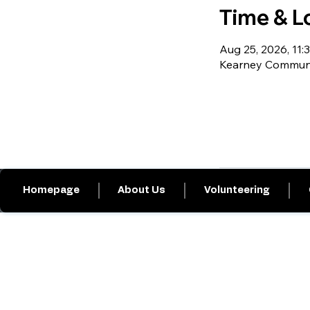
Time & L
Aug 25, 2026, 11:3
Kearney Communit
Homepage
About Us
Volunteering