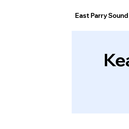
East Parry Soun
Ke