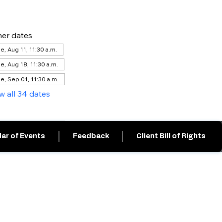
er dates
e, Aug 11, 11:30 a.m.
e, Aug 18, 11:30 a.m.
e, Sep 01, 11:30 a.m.
w all 34 dates
ar of Events
Feedback
Client Bill of Rights