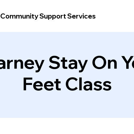
d Community Support Services
arney Stay On Y
Feet Class