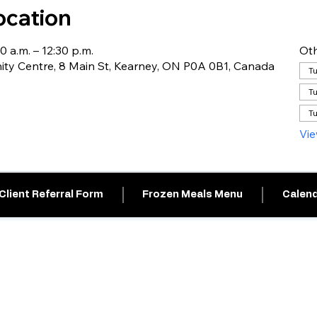
ocation
0 a.m. – 12:30 p.m.
Oth
y Centre, 8 Main St, Kearney, ON P0A 0B1, Canada
Tu
Tu
Tu
Vie
Client Referral Form
Frozen Meals Menu
Calend