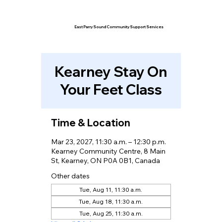
East Parry Sound Community Support Services
Kearney Stay On
Your Feet Class
Time & Location
Mar 23, 2027, 11:30 a.m. – 12:30 p.m.
Kearney Community Centre, 8 Main
St, Kearney, ON P0A 0B1, Canada
Other dates
Tue, Aug 11, 11:30 a.m.
Tue, Aug 18, 11:30 a.m.
Tue, Aug 25, 11:30 a.m.