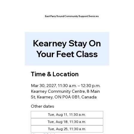
East Parry Sound Community Support Services
Kearney Stay On
Your Feet Class
Time & Location
Mar 30, 2027, 11:30 a.m. – 12:30 p.m.
Kearney Community Centre, 8 Main
St, Kearney, ON P0A 0B1, Canada
Other dates
Tue, Aug 11, 11:30 a.m.
Tue, Aug 18, 11:30 a.m.
Tue, Aug 25, 11:30 a.m.