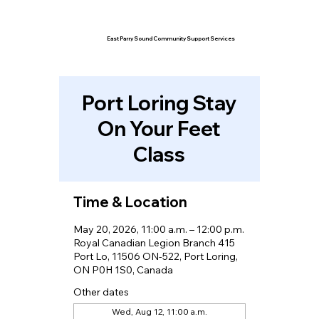
East Parry Sound Community Support Services
Port Loring Stay
On Your Feet
Class
Time & Location
May 20, 2026, 11:00 a.m. – 12:00 p.m.
Royal Canadian Legion Branch 415
Port Lo, 11506 ON-522, Port Loring,
ON P0H 1S0, Canada
Other dates
Wed, Aug 12, 11:00 a.m.