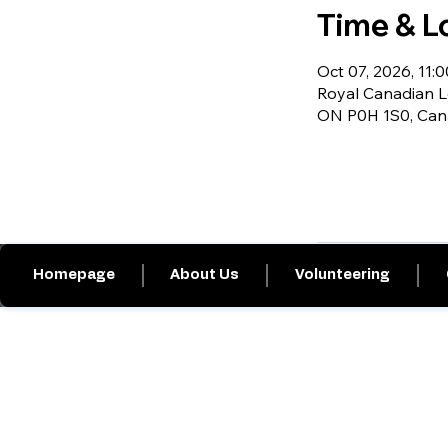
Time & L
Oct 07, 2026, 11:0
Royal Canadian Le
ON P0H 1S0, Ca
Homepage
About Us
Volunteering