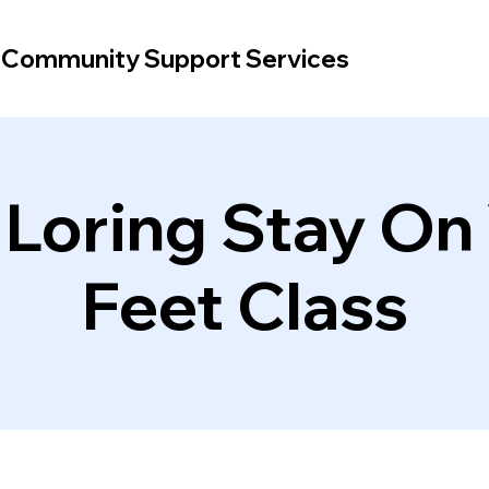
d Community Support Services
 Loring Stay On
Feet Class