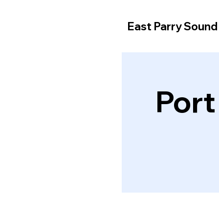
East Parry Soun
Port