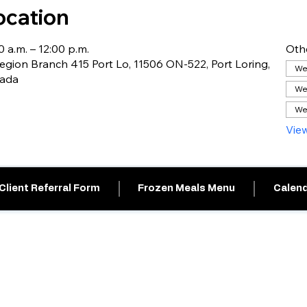
ocation
0 a.m. – 12:00 p.m.
Oth
gion Branch 415 Port Lo, 11506 ON-522, Port Loring,
Wed
nada
We
We
View
Client Referral Form
Frozen Meals Menu
Calend