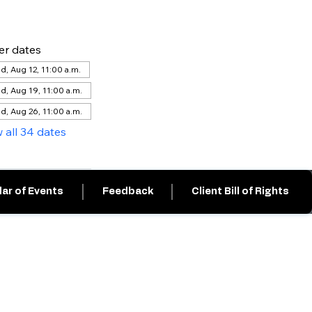
er dates
, Aug 12, 11:00 a.m.
d, Aug 19, 11:00 a.m.
d, Aug 26, 11:00 a.m.
 all 34 dates
ar of Events
Feedback
Client Bill of Rights