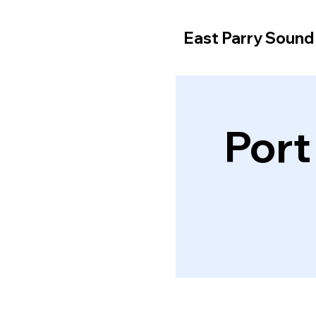
East Parry Soun
Port