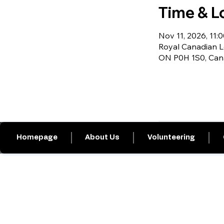
Time & L
Nov 11, 2026, 11:0
Royal Canadian Le
ON P0H 1S0, Ca
Homepage
About Us
Volunteering