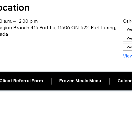
ocation
0 a.m. – 12:00 p.m.
Oth
gion Branch 415 Port Lo, 11506 ON-522, Port Loring,
Wed
nada
We
We
View
Client Referral Form
Frozen Meals Menu
Calend