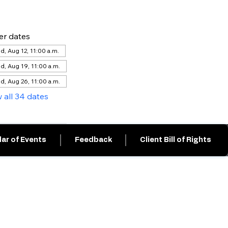
er dates
, Aug 12, 11:00 a.m.
d, Aug 19, 11:00 a.m.
d, Aug 26, 11:00 a.m.
 all 34 dates
ar of Events
Feedback
Client Bill of Rights