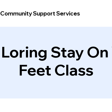
d Community Support Services
 Loring Stay On
Feet Class