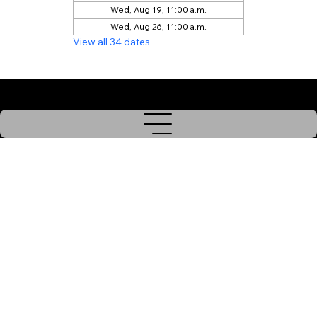
Wed, Aug 19, 11:00 a.m.
Wed, Aug 26, 11:00 a.m.
View all 34 dates