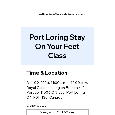
East Parry Sound Community Support Services
Port Loring Stay
On Your Feet
Class
Time & Location
Dec 09, 2026, 11:00 a.m. – 12:00 p.m.
Royal Canadian Legion Branch 415
Port Lo, 11506 ON-522, Port Loring,
ON P0H 1S0, Canada
Other dates
Wed, Aug 12, 11:00 a.m.