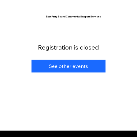
East Parry Sound Community Support Services
Registration is closed
See other events