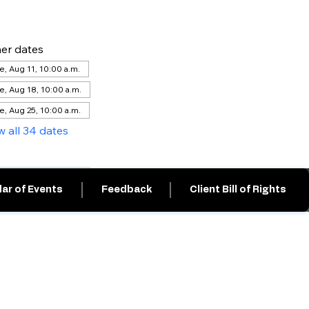
er dates
e, Aug 11, 10:00 a.m.
e, Aug 18, 10:00 a.m.
e, Aug 25, 10:00 a.m.
w all 34 dates
ar of Events
Feedback
Client Bill of Rights