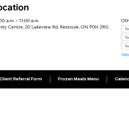
ocation
0 a.m. – 11:00 a.m.
Oth
ty Centre, 20 Lakeview Rd, Restoule, ON P0H 2R0,
Tu
Tu
Tu
Vie
Client Referral Form
Frozen Meals Menu
Calend