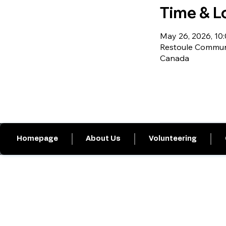
Time & L
May 26, 2026, 10:0
Restoule Communi
Canada
Homepage
About Us
Volunteering