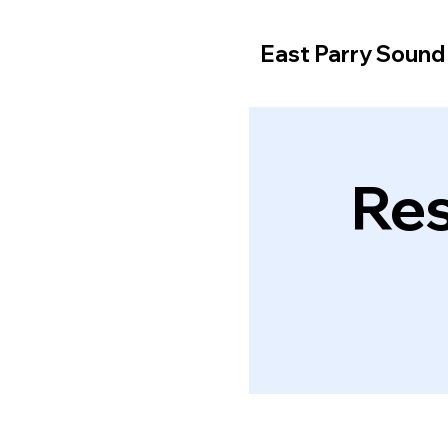
East Parry Soun
Res