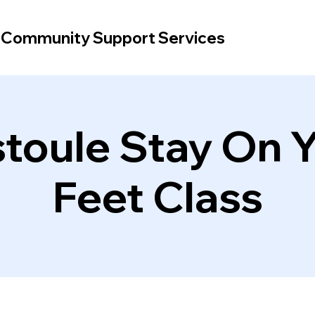
d Community Support Services
toule Stay On 
Feet Class