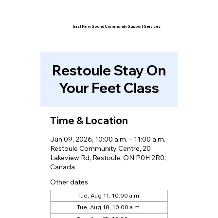
East Parry Sound Community Support Services
Restoule Stay On
Your Feet Class
Time & Location
Jun 09, 2026, 10:00 a.m. – 11:00 a.m.
Restoule Community Centre, 20
Lakeview Rd, Restoule, ON P0H 2R0,
Canada
Other dates
Tue, Aug 11, 10:00 a.m.
Tue, Aug 18, 10:00 a.m.