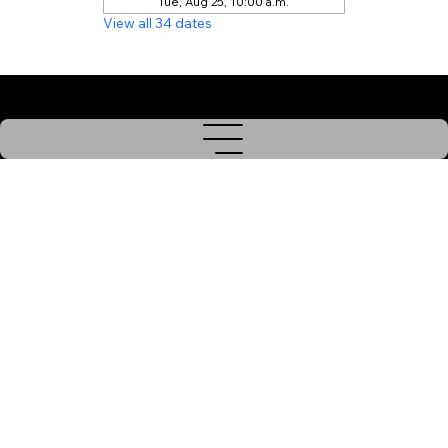
Tue, Aug 25, 10:00 a.m.
View all 34 dates