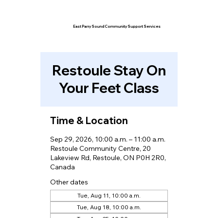
East Parry Sound Community Support Services
Restoule Stay On
Your Feet Class
Time & Location
Sep 29, 2026, 10:00 a.m. – 11:00 a.m.
Restoule Community Centre, 20
Lakeview Rd, Restoule, ON P0H 2R0,
Canada
Other dates
Tue, Aug 11, 10:00 a.m.
Tue, Aug 18, 10:00 a.m.