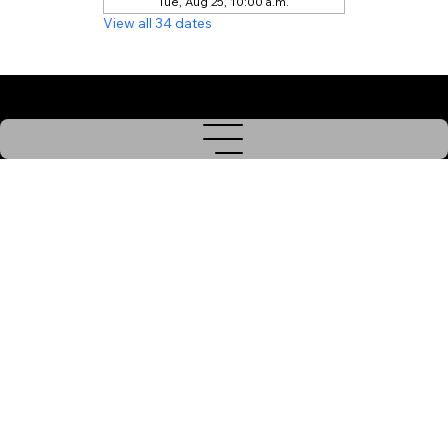
Tue, Aug 25, 10:00 a.m.
View all 34 dates