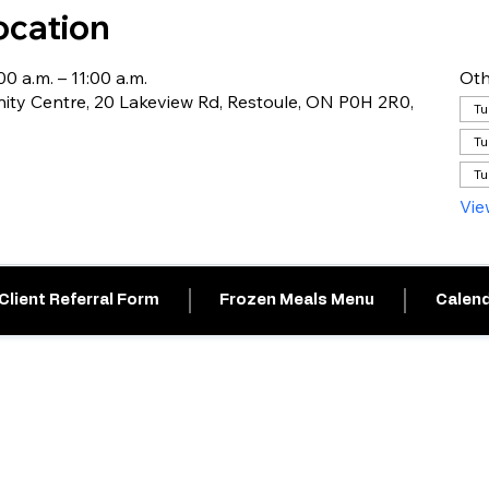
ocation
0 a.m. – 11:00 a.m.
Oth
ty Centre, 20 Lakeview Rd, Restoule, ON P0H 2R0,
Tu
Tu
Tu
Vie
Client Referral Form
Frozen Meals Menu
Calend