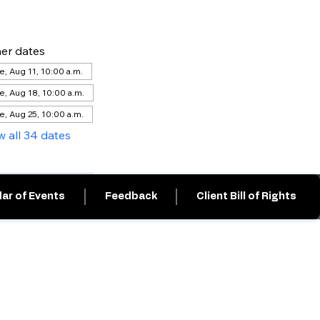
er dates
e, Aug 11, 10:00 a.m.
e, Aug 18, 10:00 a.m.
e, Aug 25, 10:00 a.m.
w all 34 dates
ar of Events
Feedback
Client Bill of Rights