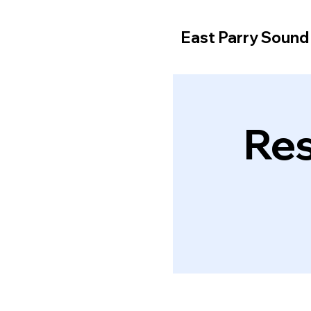
East Parry Soun
Res