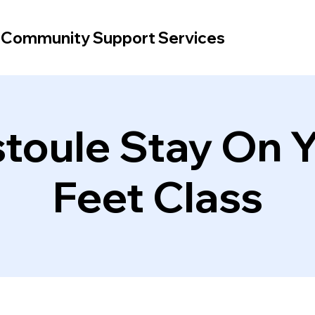
d Community Support Services
toule Stay On 
Feet Class