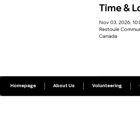
Time & L
Nov 03, 2026, 10:0
Restoule Communi
Canada
Homepage
About Us
Volunteering