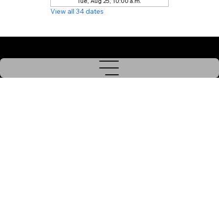
Tue, Aug 25, 10:00 a.m.
View all 34 dates