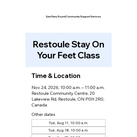
East Parry Sound Community Support Services
Restoule Stay On
Your Feet Class
Time & Location
Nov 24, 2026, 10:00 a.m. – 11:00 a.m.
Restoule Community Centre, 20
Lakeview Rd, Restoule, ON P0H 2R0,
Canada
Other dates
Tue, Aug 11, 10:00 a.m.
Tue, Aug 18, 10:00 a.m.