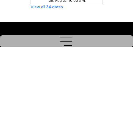
Tue, Aug 25, 10:00 a.m.
View all 34 dates