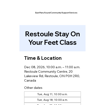
East Parry Sound Community Support Services
Restoule Stay On
Your Feet Class
Time & Location
Dec 08, 2026, 10:00 a.m. – 11:00 a.m.
Restoule Community Centre, 20
Lakeview Rd, Restoule, ON P0H 2R0,
Canada
Other dates
Tue, Aug 11, 10:00 a.m.
Tue, Aug 18, 10:00 a.m.