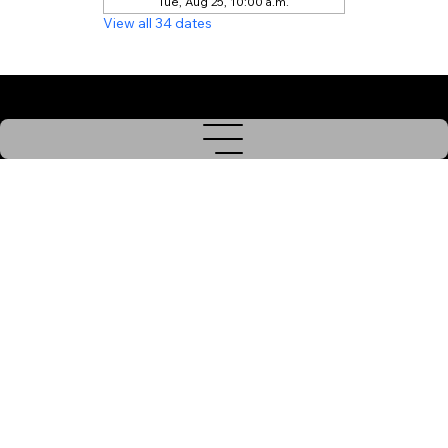
Tue, Aug 25, 10:00 a.m.
View all 34 dates