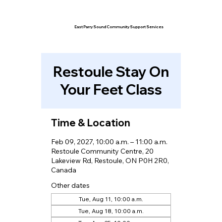
East Parry Sound Community Support Services
Restoule Stay On
Your Feet Class
Time & Location
Feb 09, 2027, 10:00 a.m. – 11:00 a.m.
Restoule Community Centre, 20
Lakeview Rd, Restoule, ON P0H 2R0,
Canada
Other dates
Tue, Aug 11, 10:00 a.m.
Tue, Aug 18, 10:00 a.m.