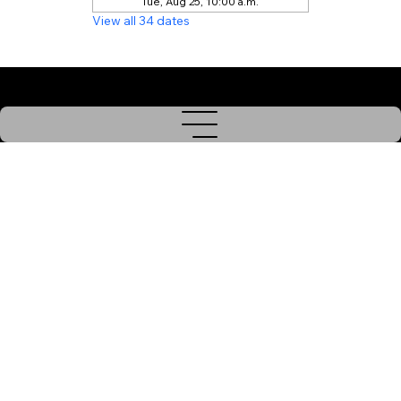
Tue, Aug 25, 10:00 a.m.
View all 34 dates