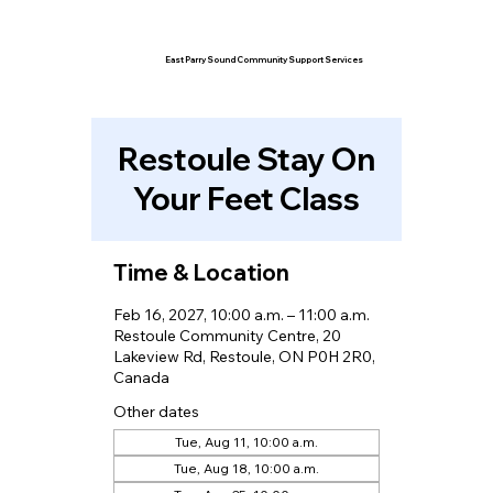
East Parry Sound Community Support Services
Restoule Stay On
Your Feet Class
Time & Location
Feb 16, 2027, 10:00 a.m. – 11:00 a.m.
Restoule Community Centre, 20
Lakeview Rd, Restoule, ON P0H 2R0,
Canada
Other dates
Tue, Aug 11, 10:00 a.m.
Tue, Aug 18, 10:00 a.m.