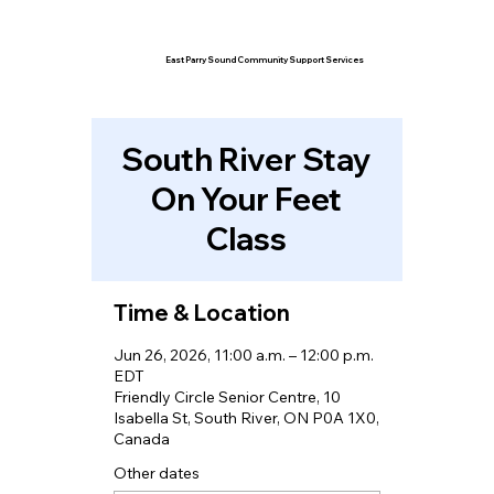
East Parry Sound Community Support Services
South River Stay
On Your Feet
Class
Time & Location
Jun 26, 2026, 11:00 a.m. – 12:00 p.m.
EDT
Friendly Circle Senior Centre, 10
Isabella St, South River, ON P0A 1X0,
Canada
Other dates