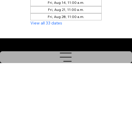
Fri, Aug 14, 11:00 a.m.
Fri, Aug 21, 11:00 a.m.
Fri, Aug 28, 11:00 a.m.
View all 33 dates