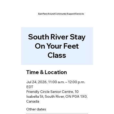
East Parry Sound Community Support Services
South River Stay
On Your Feet
Class
Time & Location
Jul 24, 2026, 11:00 a.m. – 12:00 p.m.
EDT
Friendly Circle Senior Centre, 10
Isabella St, South River, ON P0A 1X0,
Canada
Other dates