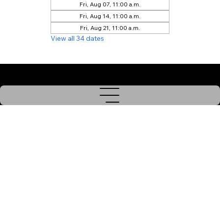
Fri, Aug 07, 11:00 a.m.
Fri, Aug 14, 11:00 a.m.
Fri, Aug 21, 11:00 a.m.
View all 34 dates