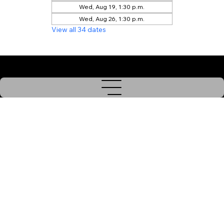
Wed, Aug 19, 1:30 p.m.
Wed, Aug 26, 1:30 p.m.
View all 34 dates