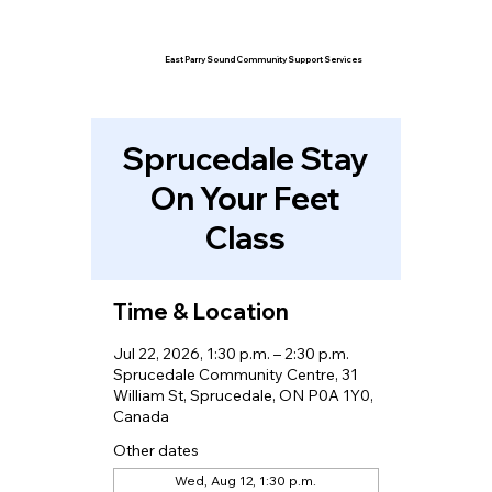
East Parry Sound Community Support Services
Sprucedale Stay
On Your Feet
Class
Time & Location
Jul 22, 2026, 1:30 p.m. – 2:30 p.m.
Sprucedale Community Centre, 31
William St, Sprucedale, ON P0A 1Y0,
Canada
Other dates
Wed, Aug 12, 1:30 p.m.