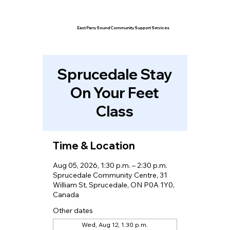
East Parry Sound Community Support Services
Sprucedale Stay
On Your Feet
Class
Time & Location
Aug 05, 2026, 1:30 p.m. – 2:30 p.m.
Sprucedale Community Centre, 31
William St, Sprucedale, ON P0A 1Y0,
Canada
Other dates
Wed, Aug 12, 1:30 p.m.