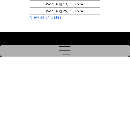
Wed, Aug 19, 1:30 p.m.
Wed, Aug 26, 1:30 p.m.
View all 34 dates