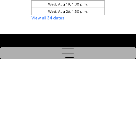
Wed, Aug 19, 1:30 p.m.
Wed, Aug 26, 1:30 p.m.
View all 34 dates