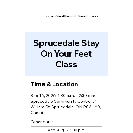
East Parry Sound Community Support Services
Sprucedale Stay
On Your Feet
Class
Time & Location
Sep 16, 2026, 1:30 p.m. – 2:30 p.m.
Sprucedale Community Centre, 31
William St, Sprucedale, ON P0A 1Y0,
Canada
Other dates
Wed, Aug 12, 1:30 p.m.