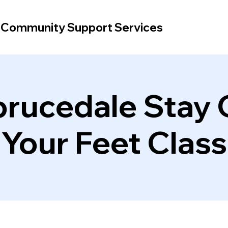
d Community Support Services
rucedale Stay
Your Feet Class