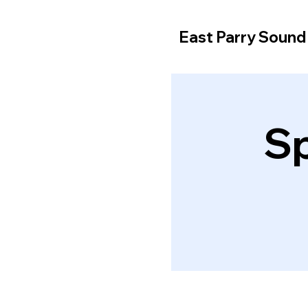
East Parry Soun
Sp