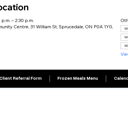
ocation
 p.m. – 2:30 p.m.
Oth
nity Centre, 31 William St, Sprucedale, ON P0A 1Y0,
We
We
We
Vie
Client Referral Form
Frozen Meals Menu
Calend