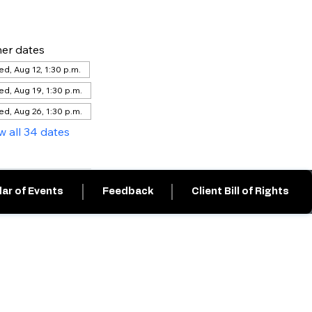
er dates
d, Aug 12, 1:30 p.m.
d, Aug 19, 1:30 p.m.
d, Aug 26, 1:30 p.m.
w all 34 dates
ar of Events
Feedback
Client Bill of Rights