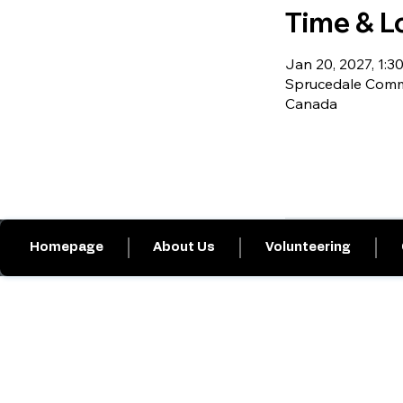
Time & L
Jan 20, 2027, 1:30
Sprucedale Commu
Canada
Homepage
About Us
Volunteering