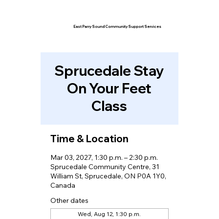
East Parry Sound Community Support Services
Sprucedale Stay
On Your Feet
Class
Time & Location
Mar 03, 2027, 1:30 p.m. – 2:30 p.m.
Sprucedale Community Centre, 31
William St, Sprucedale, ON P0A 1Y0,
Canada
Other dates
Wed, Aug 12, 1:30 p.m.