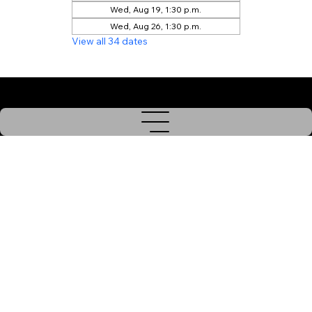
Wed, Aug 19, 1:30 p.m.
Wed, Aug 26, 1:30 p.m.
View all 34 dates