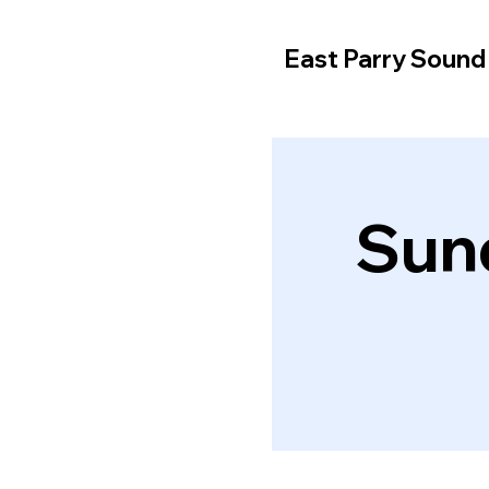
East Parry Soun
Sun