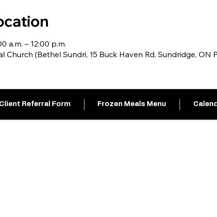
ocation
0 a.m. – 12:00 p.m.
al Church (Bethel Sundri, 15 Buck Haven Rd, Sundridge, ON
Client Referral Form
Frozen Meals Menu
Calend