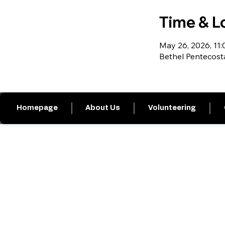
Time & L
May 26, 2026, 11:0
Bethel Pentecost
Homepage
About Us
Volunteering