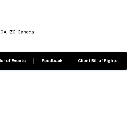
 P0A 1Z0, Canada
ar of Events
Feedback
Client Bill of Rights