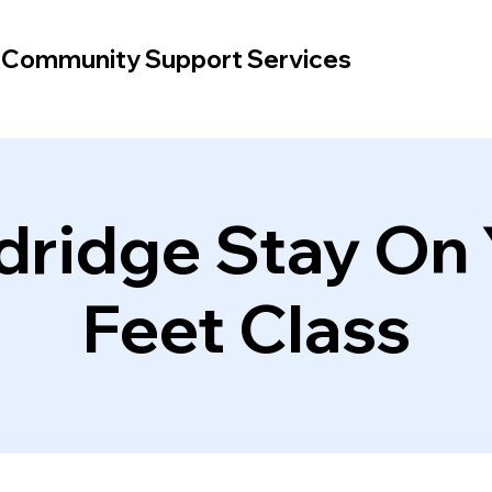
d Community Support Services
dridge Stay On 
Feet Class