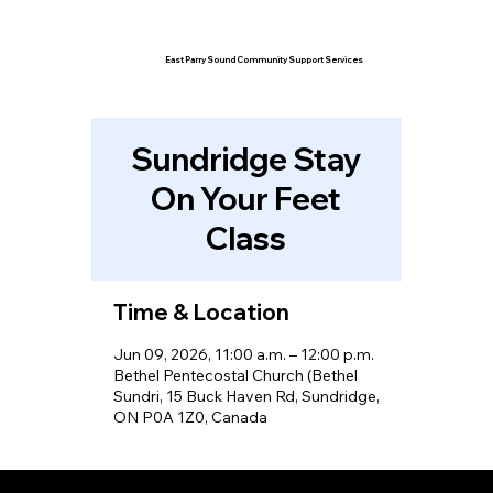
East Parry Sound Community Support Services
Sundridge Stay
On Your Feet
Class
Time & Location
Jun 09, 2026, 11:00 a.m. – 12:00 p.m.
Bethel Pentecostal Church (Bethel
Sundri, 15 Buck Haven Rd, Sundridge,
ON P0A 1Z0, Canada