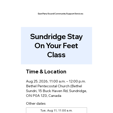
East Parry Sound Community Support Services
Sundridge Stay
On Your Feet
Class
Time & Location
Aug 25, 2026, 11:00 a.m. – 12:00 p.m.
Bethel Pentecostal Church (Bethel
Sundri, 15 Buck Haven Rd, Sundridge,
ON P0A 1Z0, Canada
Other dates
Tue, Aug 11, 11:00 a.m.