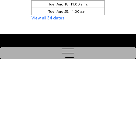
Tue, Aug 18, 11:00 a.m.
Tue, Aug 25, 11:00 a.m.
View all 34 dates