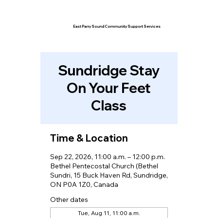
East Parry Sound Community Support Services
Sundridge Stay
On Your Feet
Class
Time & Location
Sep 22, 2026, 11:00 a.m. – 12:00 p.m.
Bethel Pentecostal Church (Bethel
Sundri, 15 Buck Haven Rd, Sundridge,
ON P0A 1Z0, Canada
Other dates
Tue, Aug 11, 11:00 a.m.