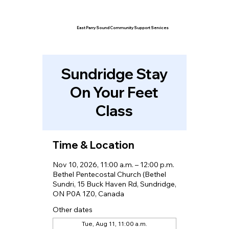
East Parry Sound Community Support Services
Sundridge Stay
On Your Feet
Class
Time & Location
Nov 10, 2026, 11:00 a.m. – 12:00 p.m.
Bethel Pentecostal Church (Bethel
Sundri, 15 Buck Haven Rd, Sundridge,
ON P0A 1Z0, Canada
Other dates
Tue, Aug 11, 11:00 a.m.