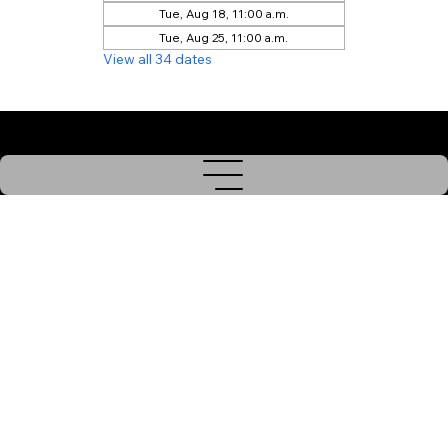
Tue, Aug 18, 11:00 a.m.
Tue, Aug 25, 11:00 a.m.
View all 34 dates