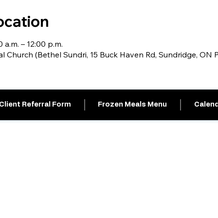
ocation
0 a.m. – 12:00 p.m.
al Church (Bethel Sundri, 15 Buck Haven Rd, Sundridge, ON
Client Referral Form
Frozen Meals Menu
Calend