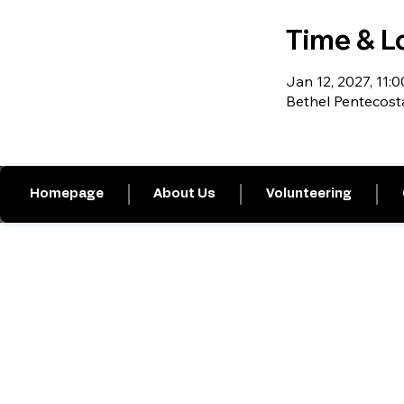
Time & L
Jan 12, 2027, 11:0
Bethel Pentecost
Homepage
About Us
Volunteering