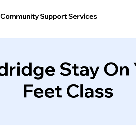
d Community Support Services
dridge Stay On 
Feet Class