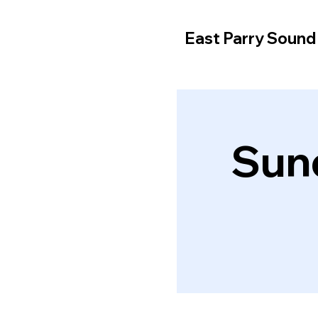
East Parry Soun
Sun