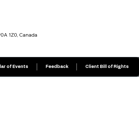
 P0A 1Z0, Canada
ar of Events
Feedback
Client Bill of Rights